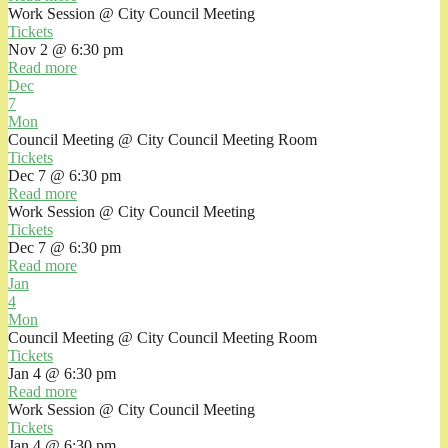
Work Session
@ City Council Meeting
Tickets
Nov 2 @ 6:30 pm
Read more
Dec
7
Mon
Council Meeting
@ City Council Meeting Room
Tickets
Dec 7 @ 6:30 pm
Read more
Work Session
@ City Council Meeting
Tickets
Dec 7 @ 6:30 pm
Read more
Jan
4
Mon
Council Meeting
@ City Council Meeting Room
Tickets
Jan 4 @ 6:30 pm
Read more
Work Session
@ City Council Meeting
Tickets
Jan 4 @ 6:30 pm