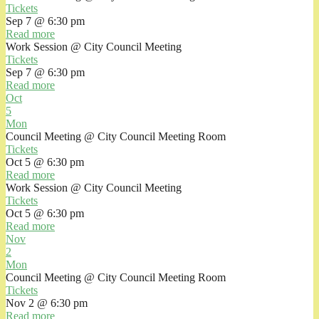
Tickets
Sep 7 @ 6:30 pm
Read more
Work Session
@ City Council Meeting
Tickets
Sep 7 @ 6:30 pm
Read more
Oct
5
Mon
Council Meeting
@ City Council Meeting Room
Tickets
Oct 5 @ 6:30 pm
Read more
Work Session
@ City Council Meeting
Tickets
Oct 5 @ 6:30 pm
Read more
Nov
2
Mon
Council Meeting
@ City Council Meeting Room
Tickets
Nov 2 @ 6:30 pm
Read more