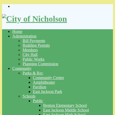
Skip
to
content
Home
Administration
Bill Payments
Building Permits
Members
City Hall
Public Works
Planning Commission
Community
Parks & Rec
Community Center
Amphitheater
Pavilion
East Jackson Park
Schools
Public
Benton Elementary School
East Jackson Middle School
East Jackson High School