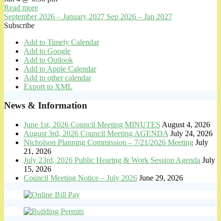
Read more
September 2026 – January 2027
Sep 2026 – Jan 2027
Subscribe
Add to Timely Calendar
Add to Google
Add to Outlook
Add to Apple Calendar
Add to other calendar
Export to XML
News & Information
June 1st, 2026 Council Meeting MINUTES
August 4, 2026
August 3rd, 2026 Council Meeting AGENDA
July 24, 2026
Nicholson Planning Commission – 7/21/2026 Meeting
July
21, 2026
July 23rd, 2026 Public Hearing & Work Session Agenda
July
15, 2026
Council Meeting Notice – July 2026
June 29, 2026