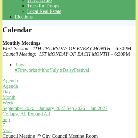
WJJC Radio
Trees for Troops
Local Real Estate
Elections
Calendar
Monthly Meetings
Work Session: 4TH THURSDAY OF EVERY MONTH
– 6:30PM
Council Meeting: 1ST MONDAY OF EACH MONTH
– 6:30PM
Tags
#Fireworks #4thofJuly #DaisyFestival
Agenda
Agenda
Day
Month
Week
September 2026 – January 2027
Sep 2026 – Jan 2027
Collapse All
Expand All
Sep
7
Mon
Council Meeting
@ City Council Meeting Room