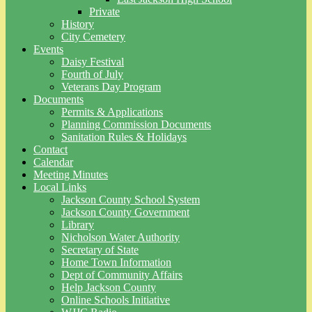
Private
History
City Cemetery
Events
Daisy Festival
Fourth of July
Veterans Day Program
Documents
Permits & Applications
Planning Commission Documents
Sanitation Rules & Holidays
Contact
Calendar
Meeting Minutes
Local Links
Jackson County School System
Jackson County Government
Library
Nicholson Water Authority
Secretary of State
Home Town Information
Dept of Community Affairs
Help Jackson County
Online Schools Initiative