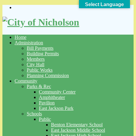
Select Language
Skip
to
content
Home
Administration
Bill Payments
Building Permits
Members
City Hall
Public Works
Planning Commission
Community
Parks & Rec
Community Center
Amphitheater
Pavilion
East Jackson Park
Schools
Public
Benton Elementary School
East Jackson Middle School
East Jackson High School