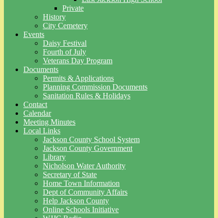
Private
History
City Cemetery
Events
Daisy Festival
Fourth of July
Veterans Day Program
Documents
Permits & Applications
Planning Commission Documents
Sanitation Rules & Holidays
Contact
Calendar
Meeting Minutes
Local Links
Jackson County School System
Jackson County Government
Library
Nicholson Water Authority
Secretary of State
Home Town Information
Dept of Community Affairs
Help Jackson County
Online Schools Initiative