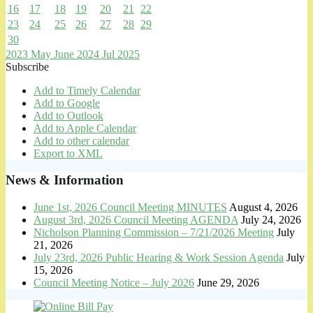
16
17
18
19
20
21
22
23
24
25
26
27
28
29
30
2023
May
June 2024
Jul
2025
Subscribe
Add to Timely Calendar
Add to Google
Add to Outlook
Add to Apple Calendar
Add to other calendar
Export to XML
News & Information
June 1st, 2026 Council Meeting MINUTES
August 4, 2026
August 3rd, 2026 Council Meeting AGENDA
July 24, 2026
Nicholson Planning Commission – 7/21/2026 Meeting
July
21, 2026
July 23rd, 2026 Public Hearing & Work Session Agenda
July
15, 2026
Council Meeting Notice – July 2026
June 29, 2026