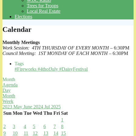
WJJC Radio
Trees for Troops
Local Real Estate
Elections
Calendar
Monthly Meetings
Work Session: 4TH THURSDAY OF EVERY MONTH
– 6:30PM
Council Meeting: 1ST MONDAY OF EACH MONTH
– 6:30PM
Tags
#Fireworks #4thofJuly #DaisyFestival
Month
Agenda
Day
Month
Week
2023
May
June 2024
Jul
2025
Sun
Mon
Tue
Wed
Thu
Fri
Sat
1
2
3
4
5
6
7
8
9
10
11
12
13
14
15