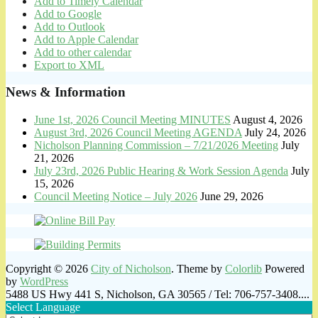
Add to Timely Calendar
Add to Google
Add to Outlook
Add to Apple Calendar
Add to other calendar
Export to XML
News & Information
June 1st, 2026 Council Meeting MINUTES
August 4, 2026
August 3rd, 2026 Council Meeting AGENDA
July 24, 2026
Nicholson Planning Commission – 7/21/2026 Meeting
July
21, 2026
July 23rd, 2026 Public Hearing & Work Session Agenda
July
15, 2026
Council Meeting Notice – July 2026
June 29, 2026
Copyright © 2026
City of Nicholson
. Theme by
Colorlib
Powered
by
WordPress
5488 US Hwy 441 S, Nicholson, GA 30565 / Tel: 706-757-3408....
Select Language