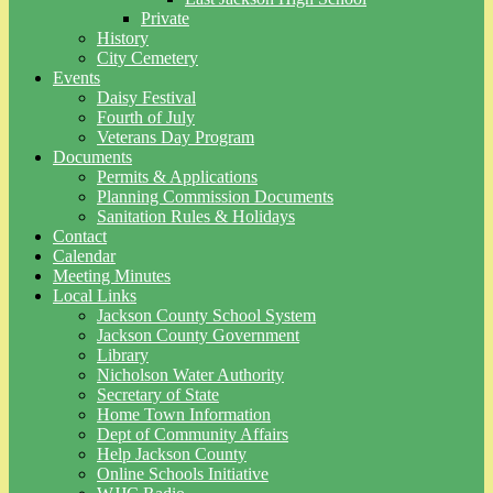
Private
History
City Cemetery
Events
Daisy Festival
Fourth of July
Veterans Day Program
Documents
Permits & Applications
Planning Commission Documents
Sanitation Rules & Holidays
Contact
Calendar
Meeting Minutes
Local Links
Jackson County School System
Jackson County Government
Library
Nicholson Water Authority
Secretary of State
Home Town Information
Dept of Community Affairs
Help Jackson County
Online Schools Initiative