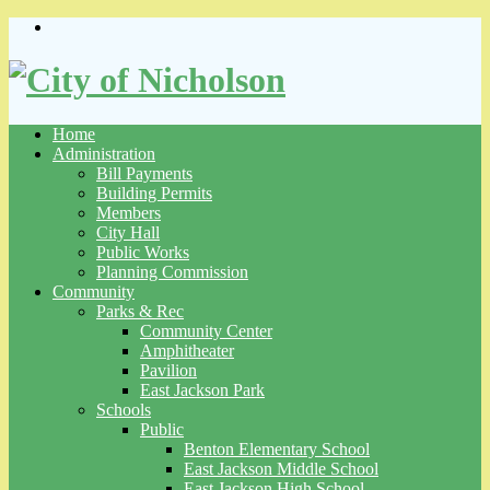
Skip
to
content
Home
Administration
Bill Payments
Building Permits
Members
City Hall
Public Works
Planning Commission
Community
Parks & Rec
Community Center
Amphitheater
Pavilion
East Jackson Park
Schools
Public
Benton Elementary School
East Jackson Middle School
East Jackson High School