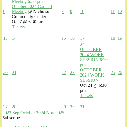
Meeting
6:30 pm
October 2024 Council
6
Meeting
@ Nicholson
8
9
10
11
12
Community Center
Oct 7 @ 6:30 pm
Tickets
13
14
15
16
17
18
19
24
OCTOBER
2024 WORK
SESSION
6:30
pm
OCTOBER
20
21
22
23
25
26
2024 WORK
SESSION
Oct 24 @ 6:30
pm
Tickets
27
28
29
30
31
2023
Sep
October 2024
Nov
2025
Subscribe