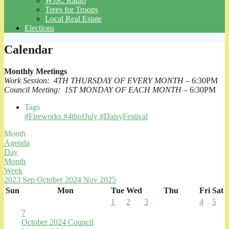
WJJC Radio
Trees for Troops
Local Real Estate
Elections
Calendar
Monthly Meetings
Work Session: 4TH THURSDAY OF EVERY MONTH
– 6:30PM
Council Meeting: 1ST MONDAY OF EACH MONTH
– 6:30PM
Tags
#Fireworks #4thofJuly #DaisyFestival
Month
Agenda
Day
Month
Week
2023
Sep
October 2024
Nov
2025
Sun
Mon
Tue
Wed
Thu
Fri
Sat
1
2
3
4
5
7
October 2024 Council