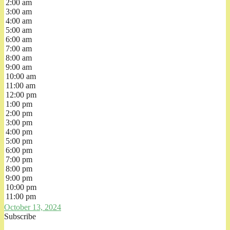
2:00 am
3:00 am
4:00 am
5:00 am
6:00 am
7:00 am
8:00 am
9:00 am
10:00 am
11:00 am
12:00 pm
1:00 pm
2:00 pm
3:00 pm
4:00 pm
5:00 pm
6:00 pm
7:00 pm
8:00 pm
9:00 pm
10:00 pm
11:00 pm
October 13, 2024
Subscribe