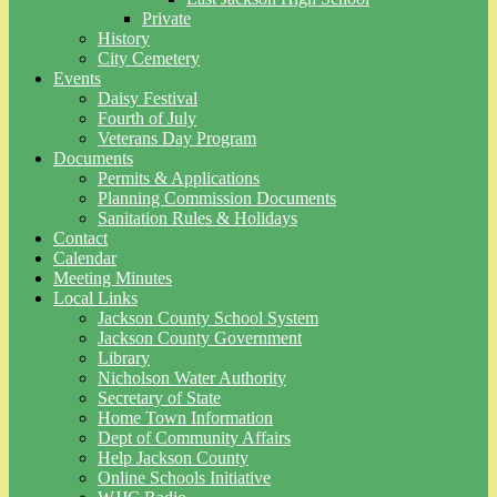
Private
History
City Cemetery
Events
Daisy Festival
Fourth of July
Veterans Day Program
Documents
Permits & Applications
Planning Commission Documents
Sanitation Rules & Holidays
Contact
Calendar
Meeting Minutes
Local Links
Jackson County School System
Jackson County Government
Library
Nicholson Water Authority
Secretary of State
Home Town Information
Dept of Community Affairs
Help Jackson County
Online Schools Initiative