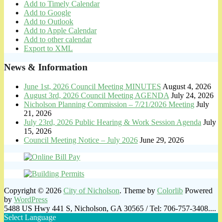
Add to Timely Calendar
Add to Google
Add to Outlook
Add to Apple Calendar
Add to other calendar
Export to XML
News & Information
June 1st, 2026 Council Meeting MINUTES
August 4, 2026
August 3rd, 2026 Council Meeting AGENDA
July 24, 2026
Nicholson Planning Commission – 7/21/2026 Meeting
July
21, 2026
July 23rd, 2026 Public Hearing & Work Session Agenda
July
15, 2026
Council Meeting Notice – July 2026
June 29, 2026
Copyright © 2026
City of Nicholson
. Theme by
Colorlib
Powered
by
WordPress
5488 US Hwy 441 S, Nicholson, GA 30565 / Tel: 706-757-3408....
Select Language