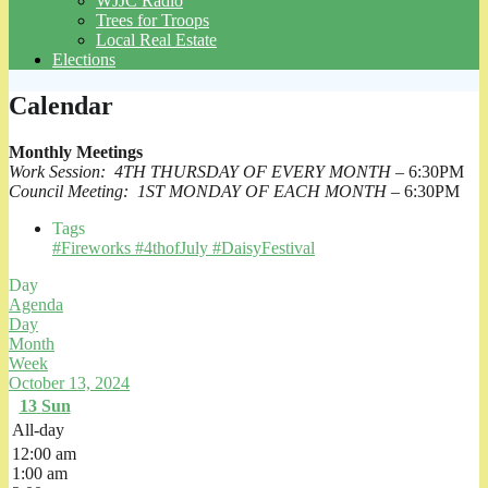
WJJC Radio
Trees for Troops
Local Real Estate
Elections
Calendar
Monthly Meetings
Work Session: 4TH THURSDAY OF EVERY MONTH
– 6:30PM
Council Meeting: 1ST MONDAY OF EACH MONTH
– 6:30PM
Tags
#Fireworks #4thofJuly #DaisyFestival
Day
Agenda
Day
Month
Week
October 13, 2024
13
Sun
All-day
12:00 am
1:00 am