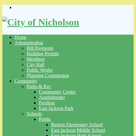
Skip
to
content
Home
Administration
Bill Payments
Building Permits
Members
City Hall
Public Works
Planning Commission
Community
Parks & Rec
Community Center
Amphitheater
Pavilion
East Jackson Park
Schools
Public
Benton Elementary School
East Jackson Middle School
East Jackson High School