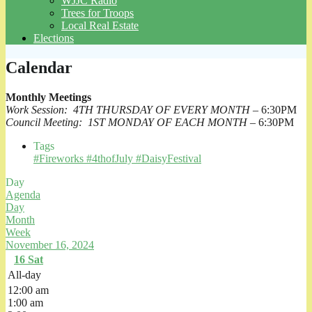
WJJC Radio
Trees for Troops
Local Real Estate
Elections
Calendar
Monthly Meetings
Work Session: 4TH THURSDAY OF EVERY MONTH
– 6:30PM
Council Meeting: 1ST MONDAY OF EACH MONTH
– 6:30PM
Tags
#Fireworks #4thofJuly #DaisyFestival
Day
Agenda
Day
Month
Week
November 16, 2024
16
Sat
All-day
12:00 am
1:00 am