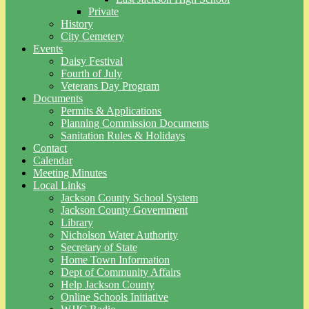
Private
History
City Cemetery
Events
Daisy Festival
Fourth of July
Veterans Day Program
Documents
Permits & Applications
Planning Commission Documents
Sanitation Rules & Holidays
Contact
Calendar
Meeting Minutes
Local Links
Jackson County School System
Jackson County Government
Library
Nicholson Water Authority
Secretary of State
Home Town Information
Dept of Community Affairs
Help Jackson County
Online Schools Initiative