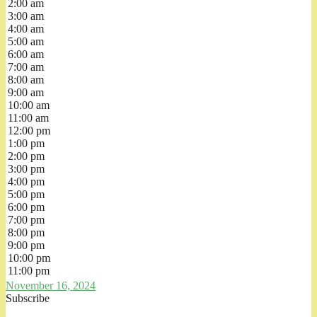
2:00 am
3:00 am
4:00 am
5:00 am
6:00 am
7:00 am
8:00 am
9:00 am
10:00 am
11:00 am
12:00 pm
1:00 pm
2:00 pm
3:00 pm
4:00 pm
5:00 pm
6:00 pm
7:00 pm
8:00 pm
9:00 pm
10:00 pm
11:00 pm
November 16, 2024
Subscribe