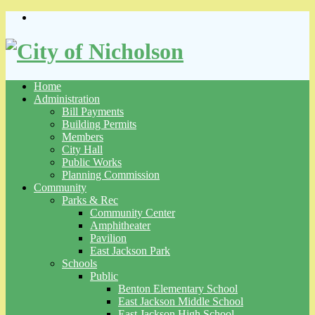
Skip
to
content
Home
Administration
Bill Payments
Building Permits
Members
City Hall
Public Works
Planning Commission
Community
Parks & Rec
Community Center
Amphitheater
Pavilion
East Jackson Park
Schools
Public
Benton Elementary School
East Jackson Middle School
East Jackson High School