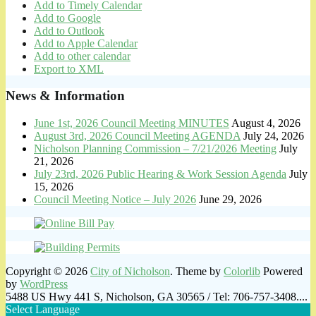
Add to Timely Calendar
Add to Google
Add to Outlook
Add to Apple Calendar
Add to other calendar
Export to XML
News & Information
June 1st, 2026 Council Meeting MINUTES
August 4, 2026
August 3rd, 2026 Council Meeting AGENDA
July 24, 2026
Nicholson Planning Commission – 7/21/2026 Meeting
July
21, 2026
July 23rd, 2026 Public Hearing & Work Session Agenda
July
15, 2026
Council Meeting Notice – July 2026
June 29, 2026
Copyright © 2026
City of Nicholson
. Theme by
Colorlib
Powered
by
WordPress
5488 US Hwy 441 S, Nicholson, GA 30565 / Tel: 706-757-3408....
Select Language