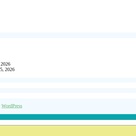
, 2026
15, 2026
y
WordPress