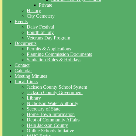
Private
History
City Cemetery
Events
Daisy Festival
Fourth of July
Veterans Day Program
Documents
Permits & Applications
Planning Commission Documents
Sanitation Rules & Holidays
Contact
Calendar
Meeting Minutes
Local Links
Jackson County School System
Jackson County Government
Library
Nicholson Water Authority
Secretary of State
Home Town Information
Dept of Community Affairs
Help Jackson County
Online Schools Initiative