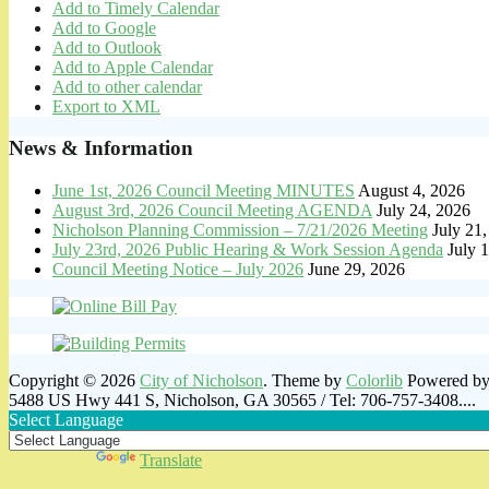
Add to Timely Calendar
Add to Google
Add to Outlook
Add to Apple Calendar
Add to other calendar
Export to XML
News & Information
June 1st, 2026 Council Meeting MINUTES
August 4, 2026
August 3rd, 2026 Council Meeting AGENDA
July 24, 2026
Nicholson Planning Commission – 7/21/2026 Meeting
July 21
July 23rd, 2026 Public Hearing & Work Session Agenda
July 
Council Meeting Notice – July 2026
June 29, 2026
Copyright © 2026
City of Nicholson
. Theme by
Colorlib
Powered b
5488 US Hwy 441 S, Nicholson, GA 30565 / Tel: 706-757-3408....
Select Language
Powered by
Translate