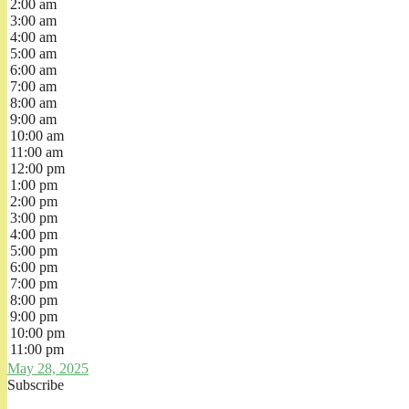
2:00 am
3:00 am
4:00 am
5:00 am
6:00 am
7:00 am
8:00 am
9:00 am
10:00 am
11:00 am
12:00 pm
1:00 pm
2:00 pm
3:00 pm
4:00 pm
5:00 pm
6:00 pm
7:00 pm
8:00 pm
9:00 pm
10:00 pm
11:00 pm
May 28, 2025
Subscribe