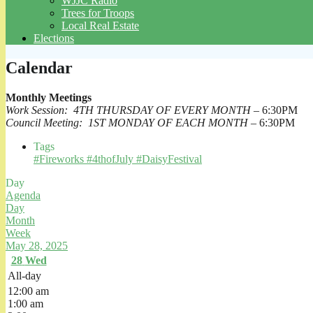
WJJC Radio
Trees for Troops
Local Real Estate
Elections
Calendar
Monthly Meetings
Work Session: 4TH THURSDAY OF EVERY MONTH
– 6:30PM
Council Meeting: 1ST MONDAY OF EACH MONTH
– 6:30PM
Tags
#Fireworks #4thofJuly #DaisyFestival
Day
Agenda
Day
Month
Week
May 28, 2025
28
Wed
All-day
12:00 am
1:00 am