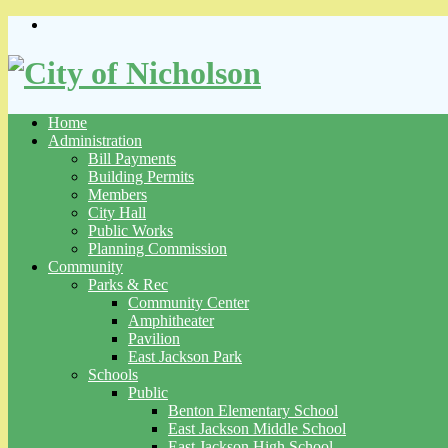
Skip
to
content
Home
Administration
Bill Payments
Building Permits
Members
City Hall
Public Works
Planning Commission
Community
Parks & Rec
Community Center
Amphitheater
Pavilion
East Jackson Park
Schools
Public
Benton Elementary School
East Jackson Middle School
East Jackson High School