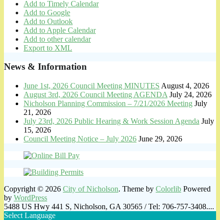
Add to Timely Calendar
Add to Google
Add to Outlook
Add to Apple Calendar
Add to other calendar
Export to XML
News & Information
June 1st, 2026 Council Meeting MINUTES
August 4, 2026
August 3rd, 2026 Council Meeting AGENDA
July 24, 2026
Nicholson Planning Commission – 7/21/2026 Meeting
July
21, 2026
July 23rd, 2026 Public Hearing & Work Session Agenda
July
15, 2026
Council Meeting Notice – July 2026
June 29, 2026
Copyright © 2026
City of Nicholson
. Theme by
Colorlib
Powered
by
WordPress
5488 US Hwy 441 S, Nicholson, GA 30565 / Tel: 706-757-3408....
Select Language