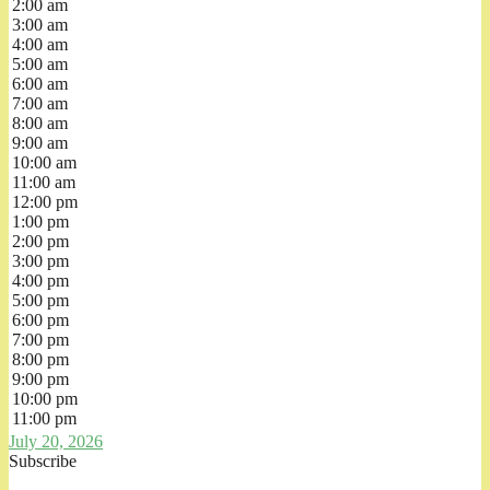
2:00 am
3:00 am
4:00 am
5:00 am
6:00 am
7:00 am
8:00 am
9:00 am
10:00 am
11:00 am
12:00 pm
1:00 pm
2:00 pm
3:00 pm
4:00 pm
5:00 pm
6:00 pm
7:00 pm
8:00 pm
9:00 pm
10:00 pm
11:00 pm
July 20, 2026
Subscribe