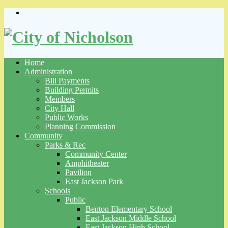
Skip
to
content
Home
Administration
Bill Payments
Building Permits
Members
City Hall
Public Works
Planning Commission
Community
Parks & Rec
Community Center
Amphitheater
Pavilion
East Jackson Park
Schools
Public
Benton Elementary School
East Jackson Middle School
East Jackson High School