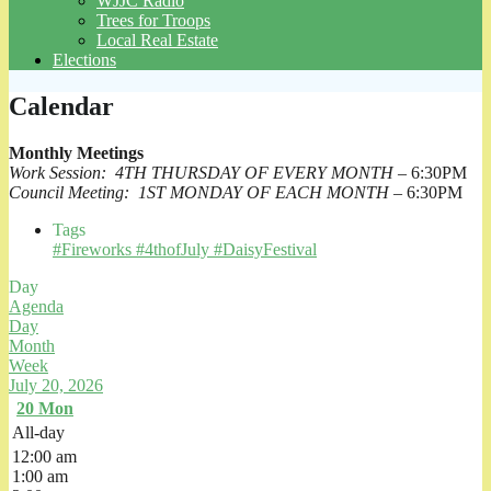
WJJC Radio
Trees for Troops
Local Real Estate
Elections
Calendar
Monthly Meetings
Work Session: 4TH THURSDAY OF EVERY MONTH
– 6:30PM
Council Meeting: 1ST MONDAY OF EACH MONTH
– 6:30PM
Tags
#Fireworks #4thofJuly #DaisyFestival
Day
Agenda
Day
Month
Week
July 20, 2026
20
Mon
All-day
12:00 am
1:00 am