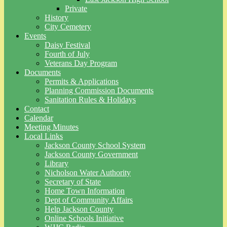
Private
History
City Cemetery
Events
Daisy Festival
Fourth of July
Veterans Day Program
Documents
Permits & Applications
Planning Commission Documents
Sanitation Rules & Holidays
Contact
Calendar
Meeting Minutes
Local Links
Jackson County School System
Jackson County Government
Library
Nicholson Water Authority
Secretary of State
Home Town Information
Dept of Community Affairs
Help Jackson County
Online Schools Initiative