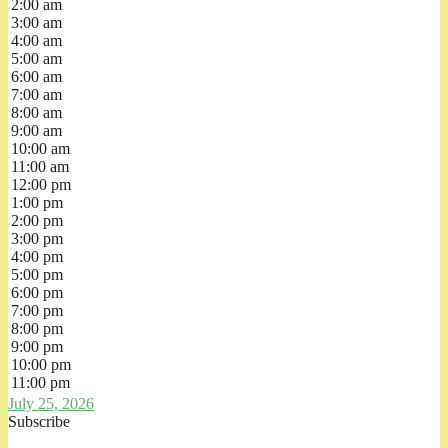
2:00 am
3:00 am
4:00 am
5:00 am
6:00 am
7:00 am
8:00 am
9:00 am
10:00 am
11:00 am
12:00 pm
1:00 pm
2:00 pm
3:00 pm
4:00 pm
5:00 pm
6:00 pm
7:00 pm
8:00 pm
9:00 pm
10:00 pm
11:00 pm
July 25, 2026
Subscribe