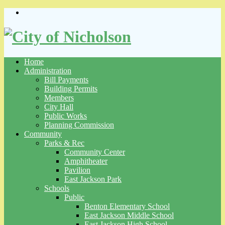
Skip
to
content
Home
Administration
Bill Payments
Building Permits
Members
City Hall
Public Works
Planning Commission
Community
Parks & Rec
Community Center
Amphitheater
Pavilion
East Jackson Park
Schools
Public
Benton Elementary School
East Jackson Middle School
East Jackson High School