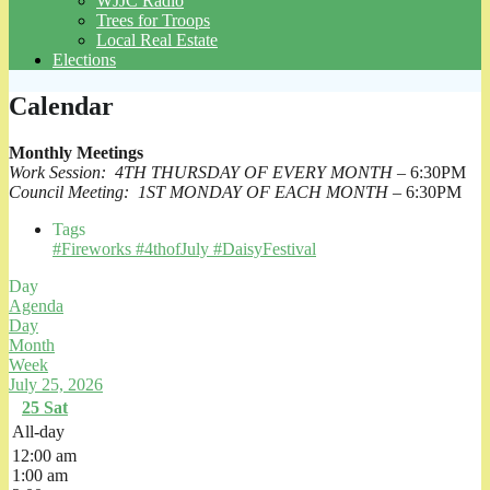
WJJC Radio
Trees for Troops
Local Real Estate
Elections
Calendar
Monthly Meetings
Work Session: 4TH THURSDAY OF EVERY MONTH
– 6:30PM
Council Meeting: 1ST MONDAY OF EACH MONTH
– 6:30PM
Tags
#Fireworks #4thofJuly #DaisyFestival
Day
Agenda
Day
Month
Week
July 25, 2026
25
Sat
All-day
12:00 am
1:00 am