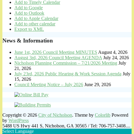
Add to Timely Calendar
Add to Google
Add to Outlook
Add to Apple Calendar
Add to other calendar
Export to XML
News & Information
June 1st, 2026 Council Meeting MINUTES
August 4, 2026
August 3rd, 2026 Council Meeting AGENDA
July 24, 2026
Nicholson Planning Commission – 7/21/2026 Meeting
July
21, 2026
July 23rd, 2026 Public Hearing & Work Session Agenda
July
15, 2026
Council Meeting Notice – July 2026
June 29, 2026
Copyright © 2026
City of Nicholson
. Theme by
Colorlib
Powered
by
WordPress
5488 US Hwy 441 S, Nicholson, GA 30565 / Tel: 706-757-3408....
Select Language