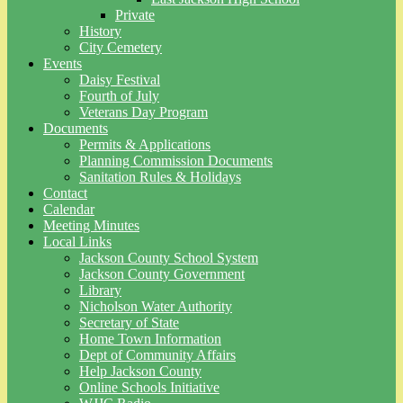
Private
History
City Cemetery
Events
Daisy Festival
Fourth of July
Veterans Day Program
Documents
Permits & Applications
Planning Commission Documents
Sanitation Rules & Holidays
Contact
Calendar
Meeting Minutes
Local Links
Jackson County School System
Jackson County Government
Library
Nicholson Water Authority
Secretary of State
Home Town Information
Dept of Community Affairs
Help Jackson County
Online Schools Initiative