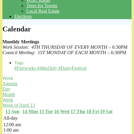
WJJC Radio
Trees for Troops
Local Real Estate
Elections
Calendar
Monthly Meetings
Work Session: 4TH THURSDAY OF EVERY MONTH
– 6:30PM
Council Meeting: 1ST MONDAY OF EACH MONTH
– 6:30PM
Tags
#Fireworks #4thofJuly #DaisyFestival
Week
Agenda
Day
Month
Week
Week of April 13
13
Sun
14
Mon
15
Tue
16
Wed
17
Thu
18
Fri
19
Sat
All-day
12:00 am
1:00 am