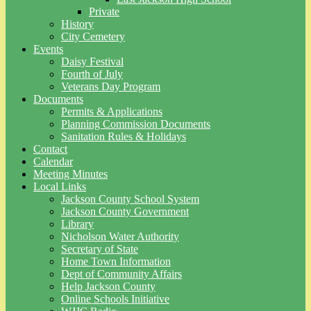
Private
History
City Cemetery
Events
Daisy Festival
Fourth of July
Veterans Day Program
Documents
Permits & Applications
Planning Commission Documents
Sanitation Rules & Holidays
Contact
Calendar
Meeting Minutes
Local Links
Jackson County School System
Jackson County Government
Library
Nicholson Water Authority
Secretary of State
Home Town Information
Dept of Community Affairs
Help Jackson County
Online Schools Initiative