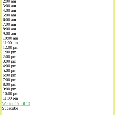
2:00 am
3:00 am
4:00 am
5:00 am
6:00 am
7:00 am
8:00 am
9:00 am
10:00 am
11:00 am
12:00 pm
1:00 pm
2:00 pm
3:00 pm
4:00 pm
5:00 pm
6:00 pm
7:00 pm
8:00 pm
9:00 pm
10:00 pm
11:00 pm
Week of April 13
Subscribe