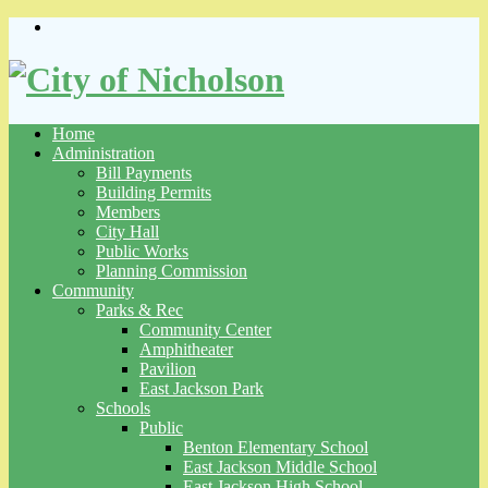
Skip
to
content
Home
Administration
Bill Payments
Building Permits
Members
City Hall
Public Works
Planning Commission
Community
Parks & Rec
Community Center
Amphitheater
Pavilion
East Jackson Park
Schools
Public
Benton Elementary School
East Jackson Middle School
East Jackson High School