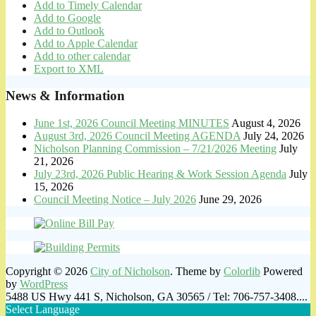
Add to Timely Calendar
Add to Google
Add to Outlook
Add to Apple Calendar
Add to other calendar
Export to XML
News & Information
June 1st, 2026 Council Meeting MINUTES
August 4, 2026
August 3rd, 2026 Council Meeting AGENDA
July 24, 2026
Nicholson Planning Commission – 7/21/2026 Meeting
July
21, 2026
July 23rd, 2026 Public Hearing & Work Session Agenda
July
15, 2026
Council Meeting Notice – July 2026
June 29, 2026
Copyright © 2026
City of Nicholson
. Theme by
Colorlib
Powered
by
WordPress
5488 US Hwy 441 S, Nicholson, GA 30565 / Tel: 706-757-3408....
Select Language