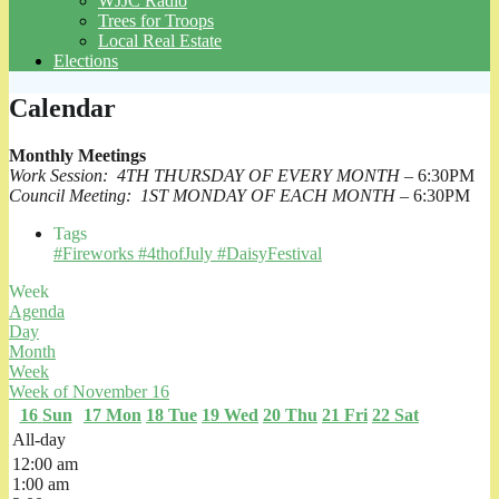
WJJC Radio
Trees for Troops
Local Real Estate
Elections
Calendar
Monthly Meetings
Work Session: 4TH THURSDAY OF EVERY MONTH
– 6:30PM
Council Meeting: 1ST MONDAY OF EACH MONTH
– 6:30PM
Tags
#Fireworks #4thofJuly #DaisyFestival
Week
Agenda
Day
Month
Week
Week of November 16
16
Sun
17
Mon
18
Tue
19
Wed
20
Thu
21
Fri
22
Sat
All-day
12:00 am
1:00 am