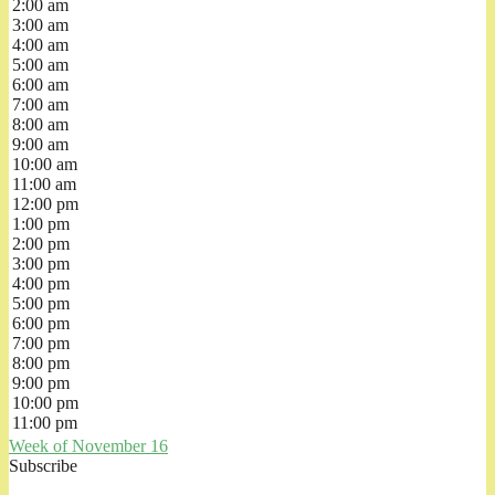
2:00 am
3:00 am
4:00 am
5:00 am
6:00 am
7:00 am
8:00 am
9:00 am
10:00 am
11:00 am
12:00 pm
1:00 pm
2:00 pm
3:00 pm
4:00 pm
5:00 pm
6:00 pm
7:00 pm
8:00 pm
9:00 pm
10:00 pm
11:00 pm
Week of November 16
Subscribe