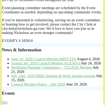
Event planning committee meetings are scheduled by the Event
Coordinator as needed, depending on upcoming community events.
If you’re interested in volunteering, serving on an event committee,
or learning how to get involved, please contact the City Clerk at
cityclerk@nicholson-ga.com. We’d love to have you join us in
making Nicholson an even stronger community!
EVERIFY # 185910
News & Information
June 1st, 2026 Council Meeting MINUTES
August 4, 2026
August 3rd, 2026 Council Meeting AGENDA
July 24, 2026
Nicholson Planning Commission – 7/21/2026 Meeting
July
21, 2026
July 23rd, 2026 Public Hearing & Work Session Agenda
July
15, 2026
Council Meeting Notice – July 2026
June 29, 2026
Events
Sep