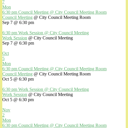
7
Mon
6:30 pm
Council Meeting
@ City Council Meeting Room
Council Meeting
@ City Council Meeting Room
Sep 7 @ 6:30 pm
6:30 pm
Work Session
@ City Council Meeting
Work Session
@ City Council Meeting
Sep 7 @ 6:30 pm
Oct
5
Mon
6:30 pm
Council Meeting
@ City Council Meeting Room
Council Meeting
@ City Council Meeting Room
Oct 5 @ 6:30 pm
6:30 pm
Work Session
@ City Council Meeting
Work Session
@ City Council Meeting
Oct 5 @ 6:30 pm
Nov
2
Mon
6:30 pm
Council Meeting
@ City Council Meeting Room