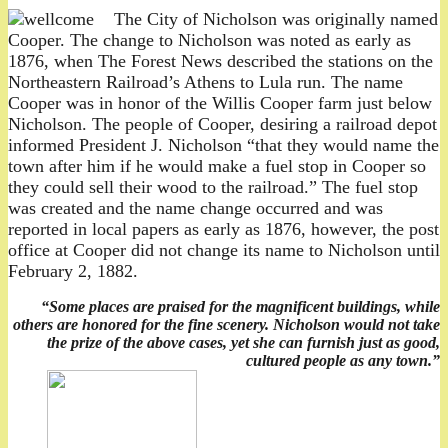
The City of Nicholson was originally named
Cooper. The change to Nicholson was noted as early as
1876, when The Forest News described the stations on the
Northeastern Railroad’s Athens to Lula run. The name
Cooper was in honor of the Willis Cooper farm just below
Nicholson. The people of Cooper, desiring a railroad depot
informed President J. Nicholson “that they would name the
town after him if he would make a fuel stop in Cooper so
they could sell their wood to the railroad.” The fuel stop
was created and the name change occurred and was
reported in local papers as early as 1876, however, the post
office at Cooper did not change its name to Nicholson until
February 2, 1882.
“Some places are praised for the magnificent buildings, while
others are honored for the fine scenery. Nicholson would not take
the prize of the above cases, yet she can furnish just as good,
cultured people as any town.”