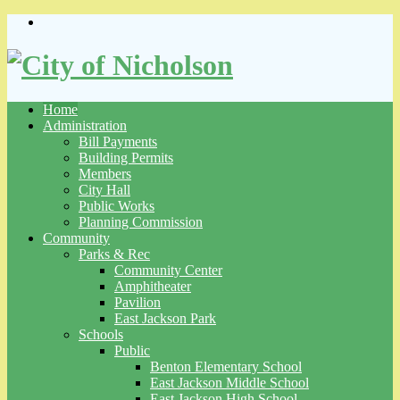
Skip
to
content
Home
Administration
Bill Payments
Building Permits
Members
City Hall
Public Works
Planning Commission
Community
Parks & Rec
Community Center
Amphitheater
Pavilion
East Jackson Park
Schools
Public
Benton Elementary School
East Jackson Middle School
East Jackson High School