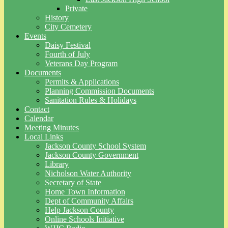
Private
History
City Cemetery
Events
Daisy Festival
Fourth of July
Veterans Day Program
Documents
Permits & Applications
Planning Commission Documents
Sanitation Rules & Holidays
Contact
Calendar
Meeting Minutes
Local Links
Jackson County School System
Jackson County Government
Library
Nicholson Water Authority
Secretary of State
Home Town Information
Dept of Community Affairs
Help Jackson County
Online Schools Initiative