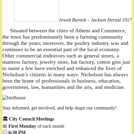
Jewett Barnett – Jackson Herald 1917
Situated between the cities of Athens and Commerce,
the town has predominantly been a farming community
through the years; moreover, the poultry industry was and
continues to be an essential part of the local economy.
Other commercial endeavors such as general stores, a
mattress factory, jewelry store, hat factory, cotton gins just
to name a few have enriched and enhanced the lives of
Nicholson’s citizens in many ways. Nicholson has always
been the home of professionals in business, education,
government, law, humanities and the arts, and medicine.
Stay informed, get involved, and help shape our community!
🏛️ City Council Meetings
📅
First Monday
of each month
🕡
6:30 PM