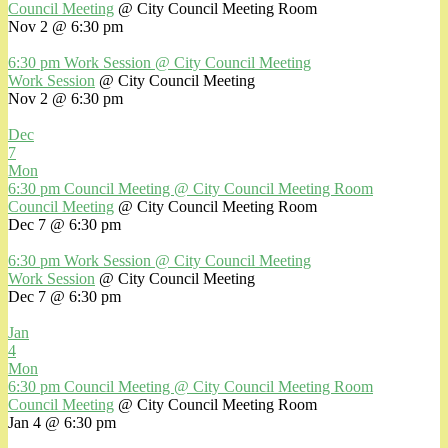
Council Meeting
@ City Council Meeting Room
Nov 2 @ 6:30 pm
6:30 pm
Work Session
@ City Council Meeting
Work Session
@ City Council Meeting
Nov 2 @ 6:30 pm
Dec
7
Mon
6:30 pm
Council Meeting
@ City Council Meeting Room
Council Meeting
@ City Council Meeting Room
Dec 7 @ 6:30 pm
6:30 pm
Work Session
@ City Council Meeting
Work Session
@ City Council Meeting
Dec 7 @ 6:30 pm
Jan
4
Mon
6:30 pm
Council Meeting
@ City Council Meeting Room
Council Meeting
@ City Council Meeting Room
Jan 4 @ 6:30 pm