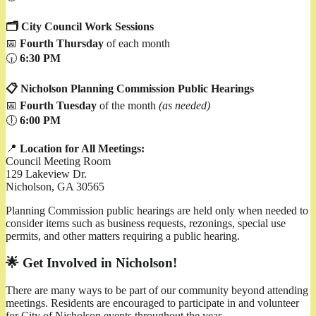
🗂️ City Council Work Sessions
📅
Fourth Thursday
of each month
🕡
6:30 PM
📋 Nicholson Planning Commission Public Hearings
📅
Fourth Tuesday
of the month
(as needed)
🕕
6:00 PM
📍
Location for All Meetings:
Council Meeting Room
129 Lakeview Dr.
Nicholson, GA 30565
Planning Commission public hearings are held only when needed to
consider items such as business requests, rezonings, special use
permits, and other matters requiring a public hearing.
🌟 Get Involved in Nicholson!
There are many ways to be part of our community beyond attending
meetings. Residents are encouraged to participate in and volunteer
for City of Nicholson events throughout the year.