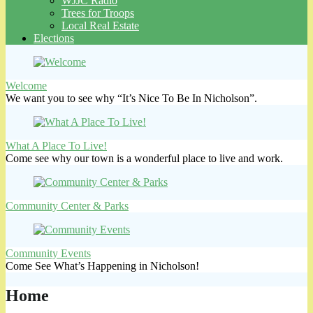
WJJC Radio
Trees for Troops
Local Real Estate
Elections
Welcome
We want you to see why “It’s Nice To Be In Nicholson”.
What A Place To Live!
Come see why our town is a wonderful place to live and work.
Community Center & Parks
Community Events
Come See What’s Happening in Nicholson!
Home