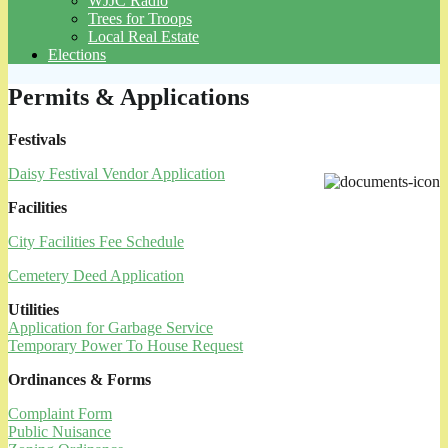
WJJC Radio
Trees for Troops
Local Real Estate
Elections
Permits & Applications
Festivals
Daisy Festival Vendor Application
Facilities
City Facilities Fee Schedule
Cemetery Deed Application
Utilities
Application for Garbage Service
Temporary Power To House Request
Ordinances & Forms
Complaint Form
Public Nuisance