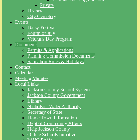
Private
History
City Cemetery
Events
Daisy Festival
Fourth of July
Veterans Day Program
Documents
Permits & Applications
Planning Commission Documents
Sanitation Rules & Holidays
Contact
Calendar
Meeting Minutes
Local Links
Jackson County School System
Jackson County Government
Library
Nicholson Water Authority
Secretary of State
Home Town Information
Dept of Community Affairs
Help Jackson County
Online Schools Initiative