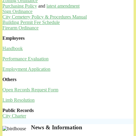
Zoning Ordinance
Purchasing Policy
and
latest amendment
Sign Ordinance
City Cemetery Policy & Procedures Manual
Building Permit Fee Schedule
Firearm Ordinance
Employees
Handbook
Performance Evaluation
Employment Application
Others
Open Records Request Form
Limb Resolution
Public Records
City Charter
News & Information