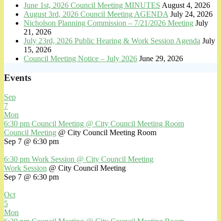
June 1st, 2026 Council Meeting MINUTES
August 4, 2026
August 3rd, 2026 Council Meeting AGENDA
July 24, 2026
Nicholson Planning Commission – 7/21/2026 Meeting
July
21, 2026
July 23rd, 2026 Public Hearing & Work Session Agenda
July
15, 2026
Council Meeting Notice – July 2026
June 29, 2026
Events
Sep
7
Mon
6:30 pm
Council Meeting
@ City Council Meeting Room
Council Meeting
@ City Council Meeting Room
Sep 7 @ 6:30 pm
6:30 pm
Work Session
@ City Council Meeting
Work Session
@ City Council Meeting
Sep 7 @ 6:30 pm
Oct
5
Mon