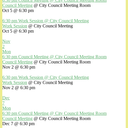
6:30 pm
Council Meeting
@ City Council Meeting Room
Council Meeting
@ City Council Meeting Room
Oct 5 @ 6:30 pm
6:30 pm
Work Session
@ City Council Meeting
Work Session
@ City Council Meeting
Oct 5 @ 6:30 pm
Nov
2
Mon
6:30 pm
Council Meeting
@ City Council Meeting Room
Council Meeting
@ City Council Meeting Room
Nov 2 @ 6:30 pm
6:30 pm
Work Session
@ City Council Meeting
Work Session
@ City Council Meeting
Nov 2 @ 6:30 pm
Dec
7
Mon
6:30 pm
Council Meeting
@ City Council Meeting Room
Council Meeting
@ City Council Meeting Room
Dec 7 @ 6:30 pm