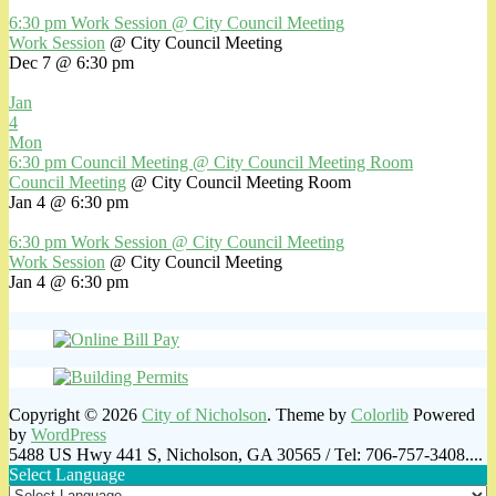
6:30 pm
Work Session
@ City Council Meeting
Work Session
@ City Council Meeting
Dec 7 @ 6:30 pm
Jan
4
Mon
6:30 pm
Council Meeting
@ City Council Meeting Room
Council Meeting
@ City Council Meeting Room
Jan 4 @ 6:30 pm
6:30 pm
Work Session
@ City Council Meeting
Work Session
@ City Council Meeting
Jan 4 @ 6:30 pm
Copyright © 2026
City of Nicholson
. Theme by
Colorlib
Powered
by
WordPress
5488 US Hwy 441 S, Nicholson, GA 30565 / Tel: 706-757-3408....
Select Language