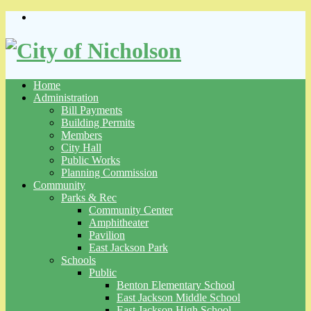
Skip
to
content
Home
Administration
Bill Payments
Building Permits
Members
City Hall
Public Works
Planning Commission
Community
Parks & Rec
Community Center
Amphitheater
Pavilion
East Jackson Park
Schools
Public
Benton Elementary School
East Jackson Middle School
East Jackson High School