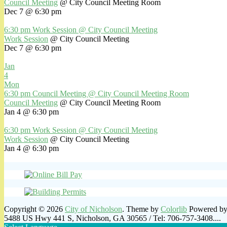
Council Meeting
@ City Council Meeting Room
Dec 7 @ 6:30 pm
6:30 pm
Work Session
@ City Council Meeting
Work Session
@ City Council Meeting
Dec 7 @ 6:30 pm
Jan
4
Mon
6:30 pm
Council Meeting
@ City Council Meeting Room
Council Meeting
@ City Council Meeting Room
Jan 4 @ 6:30 pm
6:30 pm
Work Session
@ City Council Meeting
Work Session
@ City Council Meeting
Jan 4 @ 6:30 pm
Copyright © 2026
City of Nicholson
. Theme by
Colorlib
Powered b
5488 US Hwy 441 S, Nicholson, GA 30565 / Tel: 706-757-3408....