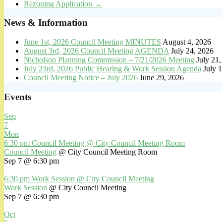
Rezoning Application
→
News & Information
June 1st, 2026 Council Meeting MINUTES
August 4, 2026
August 3rd, 2026 Council Meeting AGENDA
July 24, 2026
Nicholson Planning Commission – 7/21/2026 Meeting
July 21
July 23rd, 2026 Public Hearing & Work Session Agenda
July 
Council Meeting Notice – July 2026
June 29, 2026
Events
Sep
7
Mon
6:30 pm
Council Meeting
@ City Council Meeting Room
Council Meeting
@ City Council Meeting Room
Sep 7 @ 6:30 pm
6:30 pm
Work Session
@ City Council Meeting
Work Session
@ City Council Meeting
Sep 7 @ 6:30 pm
Oct