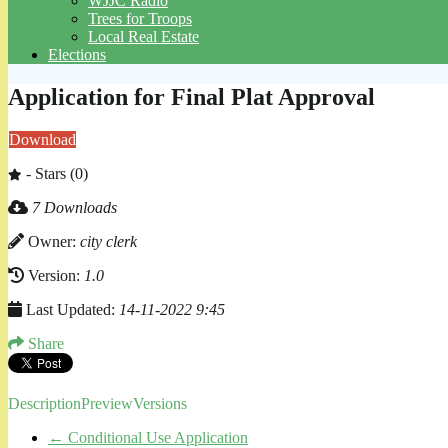
WJJC Radio
Trees for Troops
Local Real Estate
Elections
Application for Final Plat Approval
Download
- Stars (0)
7 Downloads
Owner:
city clerk
Version:
1.0
Last Updated:
14-11-2022 9:45
Share
Description
Preview
Versions
←
Conditional Use Application