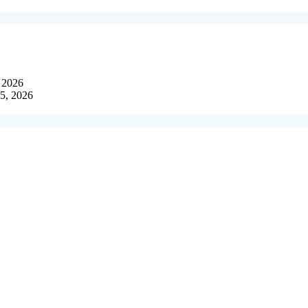
, 2026
15, 2026