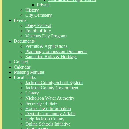
Private
History
City Cemetery
Events
Daisy Festival
Fourth of July
Veterans Day Program
Documents
Permits & Applications
Planning Commission Documents
Sanitation Rules & Holidays
Contact
Calendar
Meeting Minutes
Local Links
Jackson County School System
Jackson County Government
Library
Nicholson Water Authority
Secretary of State
Home Town Information
Dept of Community Affairs
Help Jackson County
Online Schools Initiative