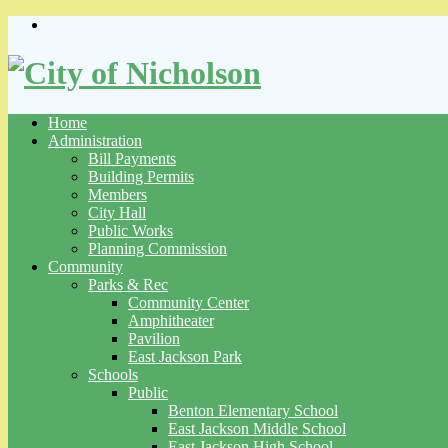
Skip
to
content
Home
Administration
Bill Payments
Building Permits
Members
City Hall
Public Works
Planning Commission
Community
Parks & Rec
Community Center
Amphitheater
Pavilion
East Jackson Park
Schools
Public
Benton Elementary School
East Jackson Middle School
East Jackson High School