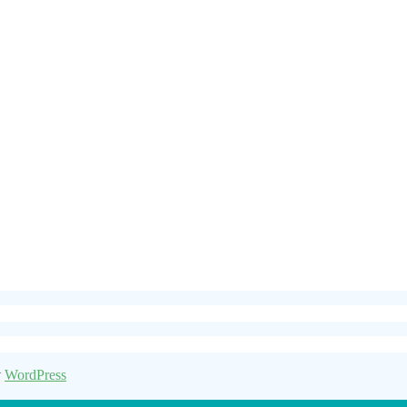
y
WordPress