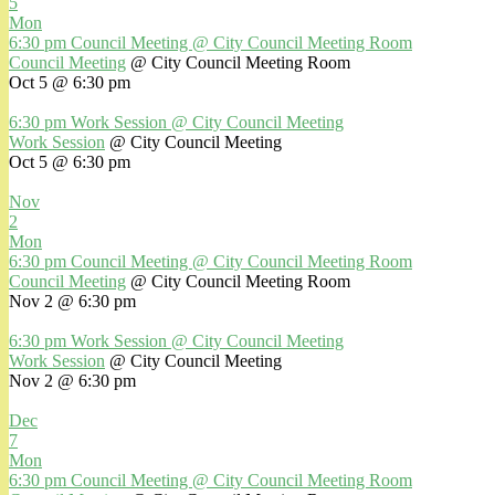
5
Mon
6:30 pm
Council Meeting
@ City Council Meeting Room
Council Meeting
@ City Council Meeting Room
Oct 5 @ 6:30 pm
6:30 pm
Work Session
@ City Council Meeting
Work Session
@ City Council Meeting
Oct 5 @ 6:30 pm
Nov
2
Mon
6:30 pm
Council Meeting
@ City Council Meeting Room
Council Meeting
@ City Council Meeting Room
Nov 2 @ 6:30 pm
6:30 pm
Work Session
@ City Council Meeting
Work Session
@ City Council Meeting
Nov 2 @ 6:30 pm
Dec
7
Mon
6:30 pm
Council Meeting
@ City Council Meeting Room