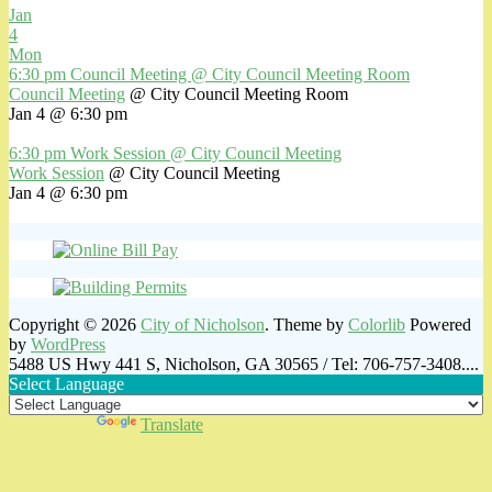
Jan
4
Mon
6:30 pm
Council Meeting
@ City Council Meeting Room
Council Meeting
@ City Council Meeting Room
Jan 4 @ 6:30 pm
6:30 pm
Work Session
@ City Council Meeting
Work Session
@ City Council Meeting
Jan 4 @ 6:30 pm
Copyright © 2026
City of Nicholson
. Theme by
Colorlib
Powered
by
WordPress
5488 US Hwy 441 S, Nicholson, GA 30565 / Tel: 706-757-3408....
Select Language
Powered by
Translate