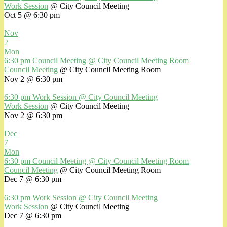
Work Session
@ City Council Meeting
Oct 5 @ 6:30 pm
Nov
2
Mon
6:30 pm
Council Meeting
@ City Council Meeting Room
Council Meeting
@ City Council Meeting Room
Nov 2 @ 6:30 pm
6:30 pm
Work Session
@ City Council Meeting
Work Session
@ City Council Meeting
Nov 2 @ 6:30 pm
Dec
7
Mon
6:30 pm
Council Meeting
@ City Council Meeting Room
Council Meeting
@ City Council Meeting Room
Dec 7 @ 6:30 pm
6:30 pm
Work Session
@ City Council Meeting
Work Session
@ City Council Meeting
Dec 7 @ 6:30 pm