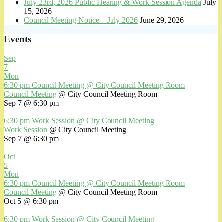
July 23rd, 2026 Public Hearing & Work Session Agenda
July
15, 2026
Council Meeting Notice – July 2026
June 29, 2026
Events
Sep
7
Mon
6:30 pm
Council Meeting
@ City Council Meeting Room
Council Meeting
@ City Council Meeting Room
Sep 7 @ 6:30 pm
6:30 pm
Work Session
@ City Council Meeting
Work Session
@ City Council Meeting
Sep 7 @ 6:30 pm
Oct
5
Mon
6:30 pm
Council Meeting
@ City Council Meeting Room
Council Meeting
@ City Council Meeting Room
Oct 5 @ 6:30 pm
6:30 pm
Work Session
@ City Council Meeting