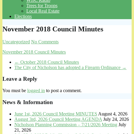
WJJC Radio
Trees for Troops
Local Real Estate
Elections
November 2018 Council Minutes
Uncategorized
No Comments
November 2018 Council Minutes
←
October 2018 Council Minutes
The City of Nicholson has adopted a Firearm Ordinance
→
Leave a Reply
You must be
logged in
to post a comment.
News & Information
June 1st, 2026 Council Meeting MINUTES
August 4, 2026
August 3rd, 2026 Council Meeting AGENDA
July 24, 2026
Nicholson Planning Commission – 7/21/2026 Meeting
July
21, 2026