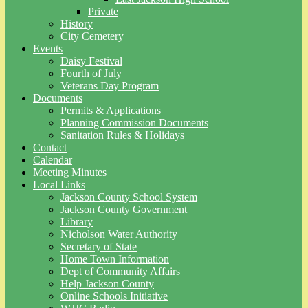
Private
History
City Cemetery
Events
Daisy Festival
Fourth of July
Veterans Day Program
Documents
Permits & Applications
Planning Commission Documents
Sanitation Rules & Holidays
Contact
Calendar
Meeting Minutes
Local Links
Jackson County School System
Jackson County Government
Library
Nicholson Water Authority
Secretary of State
Home Town Information
Dept of Community Affairs
Help Jackson County
Online Schools Initiative