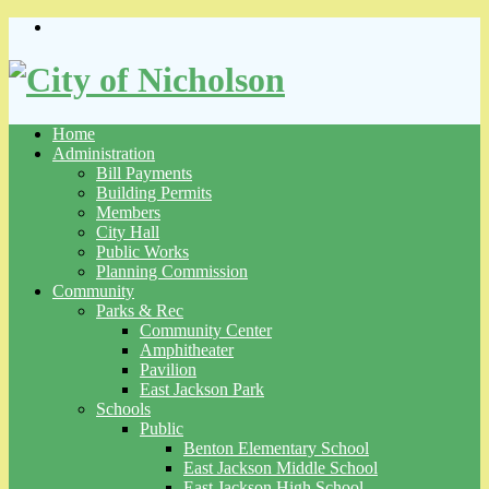
Skip
to
content
Home
Administration
Bill Payments
Building Permits
Members
City Hall
Public Works
Planning Commission
Community
Parks & Rec
Community Center
Amphitheater
Pavilion
East Jackson Park
Schools
Public
Benton Elementary School
East Jackson Middle School
East Jackson High School