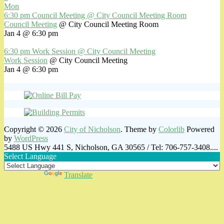
Mon
6:30 pm
Council Meeting
@ City Council Meeting Room
Council Meeting
@ City Council Meeting Room
Jan 4 @ 6:30 pm
6:30 pm
Work Session
@ City Council Meeting
Work Session
@ City Council Meeting
Jan 4 @ 6:30 pm
Copyright © 2026
City of Nicholson
. Theme by
Colorlib
Powered
by
WordPress
5488 US Hwy 441 S, Nicholson, GA 30565 / Tel: 706-757-3408....
Select Language
Powered by
Translate