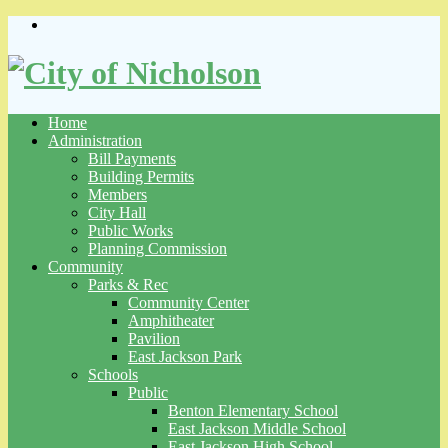
Skip
to
content
Home
Administration
Bill Payments
Building Permits
Members
City Hall
Public Works
Planning Commission
Community
Parks & Rec
Community Center
Amphitheater
Pavilion
East Jackson Park
Schools
Public
Benton Elementary School
East Jackson Middle School
East Jackson High School