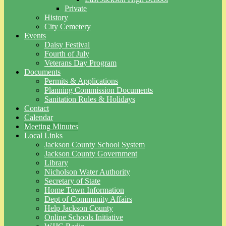
Private
History
City Cemetery
Events
Daisy Festival
Fourth of July
Veterans Day Program
Documents
Permits & Applications
Planning Commission Documents
Sanitation Rules & Holidays
Contact
Calendar
Meeting Minutes
Local Links
Jackson County School System
Jackson County Government
Library
Nicholson Water Authority
Secretary of State
Home Town Information
Dept of Community Affairs
Help Jackson County
Online Schools Initiative