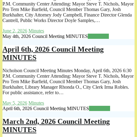
P.M. Community Center Attending: Mayor Steve T. Nichols, Mayor
Pro Tem Mike Barfield, Council Member Thomas Gary, Josh
Burkhalter, City Attorney Jody Campbell, Finance Director Glenda
Cantrell, Public Works Director Doyle Samples,…
June 2, 2026
Minutes
May 4th, 2026 Council Meeting MINUTES
Read more
April 6th, 2026 Council Meeting
MINUTES
Nicholson Council Meeting Minutes Monday, April 6th, 2026 6:30
P.M. Community Center Attending: Mayor Steve T. Nichols, Mayor
Pro Tem Mike Barfield, Council Member Thomas Gary, Josh
Burkhalter, Library Manager Rhonda O., City Clerk Irma Robles.
For public assistance, refer to…
May 5, 2026
Minutes
April 6th, 2026 Council Meeting MINUTES
Read more
March 2nd, 2026 Council Meeting
MINUTES