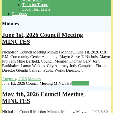
WJJC Radio
Trees for Troops
Local Real Estate
Elections
Minutes
June 1st, 2026 Council Meeting
MINUTES
Nicholson Council Meeting Minutes Monday, June 1st, 2026 6:30
P.M. Community Center Attending: Mayor Steve T. Nichols, Mayor
Pro Tem Mike Barfield, Council Member Thomas Gary, Josh
Burkhalter, Lamar Watkins, City Attorney Jody Campbell, Finance
Director Glenda Cantrell, Public Works Director…
August 4, 2026
Minutes
June 1st, 2026 Council Meeting MINUTES
Read more
May 4th, 2026 Council Meeting
MINUTES
Nicholson Council Meeting Minutes Monday, May 4th, 2026 6:30