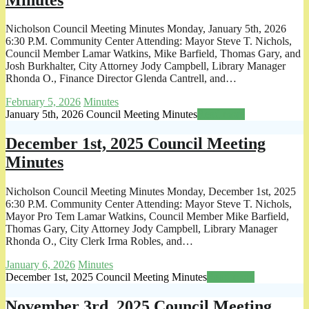
Nicholson Council Meeting Minutes Monday, January 5th, 2026
6:30 P.M. Community Center Attending: Mayor Steve T. Nichols,
Council Member Lamar Watkins, Mike Barfield, Thomas Gary, and
Josh Burkhalter, City Attorney Jody Campbell, Library Manager
Rhonda O., Finance Director Glenda Cantrell, and…
February 5, 2026
Minutes
January 5th, 2026 Council Meeting Minutes
Read more
December 1st, 2025 Council Meeting
Minutes
Nicholson Council Meeting Minutes Monday, December 1st, 2025
6:30 P.M. Community Center Attending: Mayor Steve T. Nichols,
Mayor Pro Tem Lamar Watkins, Council Member Mike Barfield,
Thomas Gary, City Attorney Jody Campbell, Library Manager
Rhonda O., City Clerk Irma Robles, and…
January 6, 2026
Minutes
December 1st, 2025 Council Meeting Minutes
Read more
November 3rd, 2025 Council Meeting