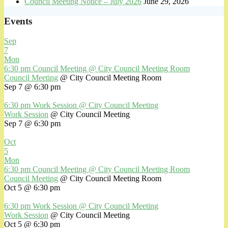
Council Meeting Notice – July 2026
June 29, 2026
Events
Sep
7
Mon
6:30 pm
Council Meeting
@ City Council Meeting Room
Council Meeting
@ City Council Meeting Room
Sep 7 @ 6:30 pm
6:30 pm
Work Session
@ City Council Meeting
Work Session
@ City Council Meeting
Sep 7 @ 6:30 pm
Oct
5
Mon
6:30 pm
Council Meeting
@ City Council Meeting Room
Council Meeting
@ City Council Meeting Room
Oct 5 @ 6:30 pm
6:30 pm
Work Session
@ City Council Meeting
Work Session
@ City Council Meeting
Oct 5 @ 6:30 pm