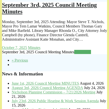
September 3rd, 2025 Council Meeting
Minutes
Monday, September 3rd, 2025 Attending: Mayor Steve T. Nichols,
Mayor Pro Tem Lamar Watkins, Council Members Thomas Gary
and Mike Barfield. Library Manager Rhonda O., City Attorney Jody
Campbell (by phone), Finance Director Glenda Cantrell,
Administrative Assistant Katie Monahan, and City…
October 7, 2025
Minutes
September 3rd, 2025 Council Meeting Minutes
Read more
« Previous
News & Information
June 1st, 2026 Council Meeting MINUTES
August 4, 2026
August 3rd, 2026 Council Meeting AGENDA
July 24, 2026
Nicholson Planning Commission – 7/21/2026 Meeting
July
21, 2026
July 23rd, 2026 Public Hearing & Work Session Agenda
July
15, 2026