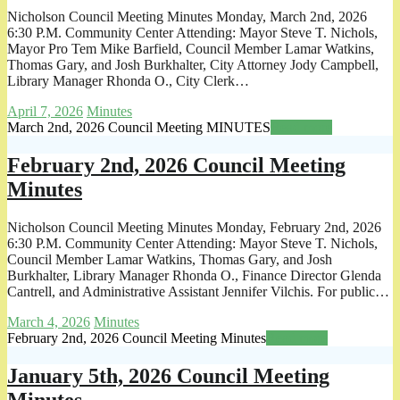
Nicholson Council Meeting Minutes Monday, March 2nd, 2026
6:30 P.M. Community Center Attending: Mayor Steve T. Nichols,
Mayor Pro Tem Mike Barfield, Council Member Lamar Watkins,
Thomas Gary, and Josh Burkhalter, City Attorney Jody Campbell,
Library Manager Rhonda O., City Clerk…
April 7, 2026
Minutes
March 2nd, 2026 Council Meeting MINUTES
Read more
February 2nd, 2026 Council Meeting
Minutes
Nicholson Council Meeting Minutes Monday, February 2nd, 2026
6:30 P.M. Community Center Attending: Mayor Steve T. Nichols,
Council Member Lamar Watkins, Thomas Gary, and Josh
Burkhalter, Library Manager Rhonda O., Finance Director Glenda
Cantrell, and Administrative Assistant Jennifer Vilchis. For public…
March 4, 2026
Minutes
February 2nd, 2026 Council Meeting Minutes
Read more
January 5th, 2026 Council Meeting
Minutes