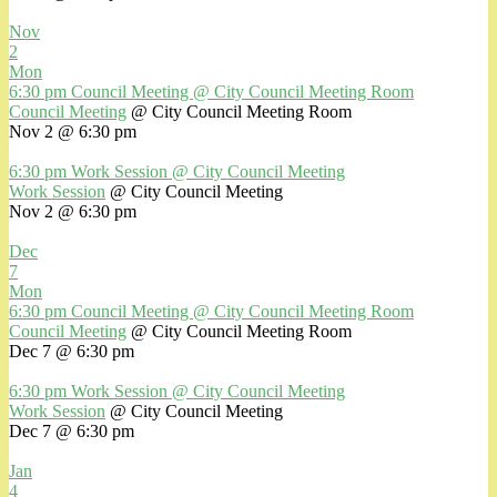
Nov
2
Mon
6:30 pm
Council Meeting
@ City Council Meeting Room
Council Meeting
@ City Council Meeting Room
Nov 2 @ 6:30 pm
6:30 pm
Work Session
@ City Council Meeting
Work Session
@ City Council Meeting
Nov 2 @ 6:30 pm
Dec
7
Mon
6:30 pm
Council Meeting
@ City Council Meeting Room
Council Meeting
@ City Council Meeting Room
Dec 7 @ 6:30 pm
6:30 pm
Work Session
@ City Council Meeting
Work Session
@ City Council Meeting
Dec 7 @ 6:30 pm
Jan
4