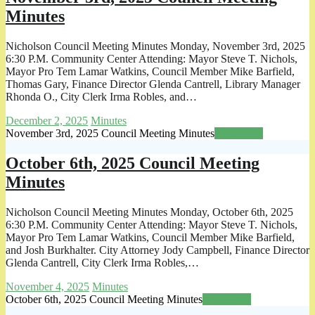
Minutes
Nicholson Council Meeting Minutes Monday, November 3rd, 2025
6:30 P.M. Community Center Attending: Mayor Steve T. Nichols,
Mayor Pro Tem Lamar Watkins, Council Member Mike Barfield,
Thomas Gary, Finance Director Glenda Cantrell, Library Manager
Rhonda O., City Clerk Irma Robles, and…
December 2, 2025
Minutes
November 3rd, 2025 Council Meeting Minutes
Read more
October 6th, 2025 Council Meeting
Minutes
Nicholson Council Meeting Minutes Monday, October 6th, 2025
6:30 P.M. Community Center Attending: Mayor Steve T. Nichols,
Mayor Pro Tem Lamar Watkins, Council Member Mike Barfield,
and Josh Burkhalter. City Attorney Jody Campbell, Finance Director
Glenda Cantrell, City Clerk Irma Robles,…
November 4, 2025
Minutes
October 6th, 2025 Council Meeting Minutes
Read more