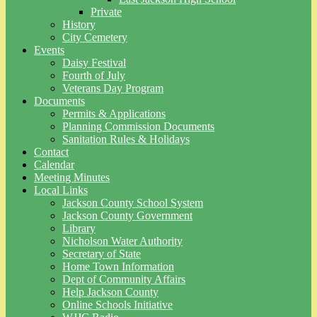
Private
History
City Cemetery
Events
Daisy Festival
Fourth of July
Veterans Day Program
Documents
Permits & Applications
Planning Commission Documents
Sanitation Rules & Holidays
Contact
Calendar
Meeting Minutes
Local Links
Jackson County School System
Jackson County Government
Library
Nicholson Water Authority
Secretary of State
Home Town Information
Dept of Community Affairs
Help Jackson County
Online Schools Initiative