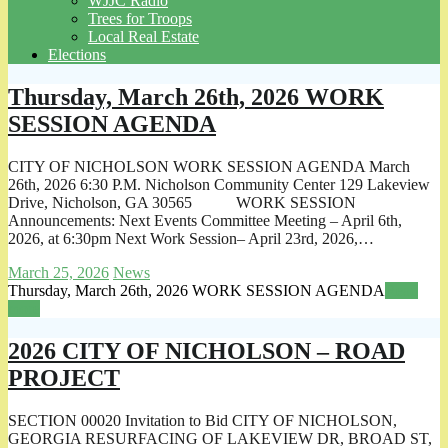
WJJC Radio
Trees for Troops
Local Real Estate
Elections
Thursday, March 26th, 2026 WORK
SESSION AGENDA
CITY OF NICHOLSON WORK SESSION AGENDA March
26th, 2026 6:30 P.M. Nicholson Community Center 129 Lakeview
Drive, Nicholson, GA 30565 WORK SESSION
Announcements: Next Events Committee Meeting – April 6th,
2026, at 6:30pm Next Work Session– April 23rd, 2026,…
March 25, 2026
News
Thursday, March 26th, 2026 WORK SESSION AGENDA
Read
more
2026 CITY OF NICHOLSON – ROAD
PROJECT
SECTION 00020 Invitation to Bid CITY OF NICHOLSON,
GEORGIA RESURFACING OF LAKEVIEW DR, BROAD ST,