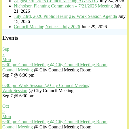
August 3rd, 2026 Council Meeting AGENDA
July 24, 2026
Nicholson Planning Commission – 7/21/2026 Meeting
July
21, 2026
July 23rd, 2026 Public Hearing & Work Session Agenda
July
15, 2026
Council Meeting Notice – July 2026
June 29, 2026
Events
Sep
7
Mon
6:30 pm
Council Meeting
@ City Council Meeting Room
Council Meeting
@ City Council Meeting Room
Sep 7 @ 6:30 pm
6:30 pm
Work Session
@ City Council Meeting
Work Session
@ City Council Meeting
Sep 7 @ 6:30 pm
Oct
5
Mon
6:30 pm
Council Meeting
@ City Council Meeting Room
Council Meeting
@ City Council Meeting Room