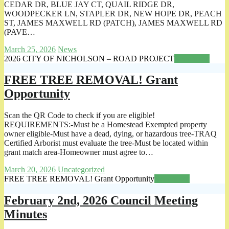
CEDAR DR, BLUE JAY CT, QUAIL RIDGE DR,
WOODPECKER LN, STAPLER DR, NEW HOPE DR, PEACH
ST, JAMES MAXWELL RD (PATCH), JAMES MAXWELL RD
(PAVE…
March 25, 2026
News
2026 CITY OF NICHOLSON – ROAD PROJECT
Read more
FREE TREE REMOVAL! Grant
Opportunity
Scan the QR Code to check if you are eligible!
REQUIREMENTS:-Must be a Homestead Exempted property
owner eligible-Must have a dead, dying, or hazardous tree-TRAQ
Certified Arborist must evaluate the tree-Must be located within
grant match area-Homeowner must agree to…
March 20, 2026
Uncategorized
FREE TREE REMOVAL! Grant Opportunity
Read more
February 2nd, 2026 Council Meeting
Minutes