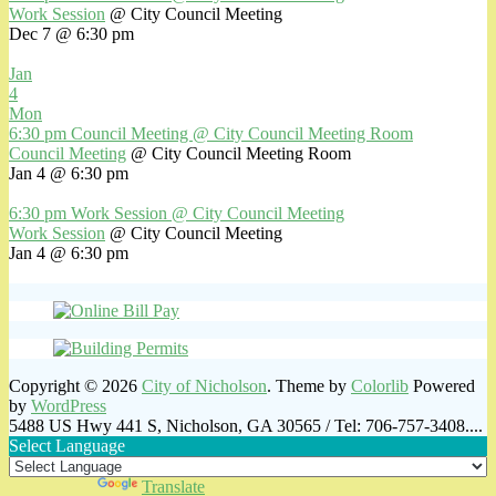
Work Session
@ City Council Meeting
Dec 7 @ 6:30 pm
Jan
4
Mon
6:30 pm
Council Meeting
@ City Council Meeting Room
Council Meeting
@ City Council Meeting Room
Jan 4 @ 6:30 pm
6:30 pm
Work Session
@ City Council Meeting
Work Session
@ City Council Meeting
Jan 4 @ 6:30 pm
Copyright © 2026
City of Nicholson
. Theme by
Colorlib
Powered
by
WordPress
5488 US Hwy 441 S, Nicholson, GA 30565 / Tel: 706-757-3408....
Select Language
Powered by
Translate