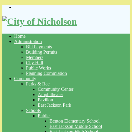
Skip
to
content
Home
Administration
Bill Payments
Building Permits
Members
City Hall
Public Works
Planning Commission
Community
Parks & Rec
Community Center
Amphitheater
Pavilion
East Jackson Park
Schools
Public
Benton Elementary School
East Jackson Middle School
East Jackson High School