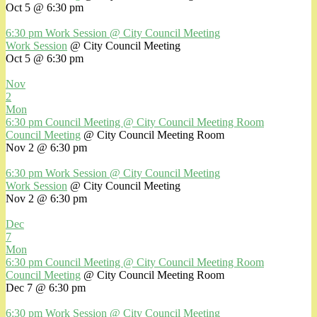
Oct 5 @ 6:30 pm
6:30 pm
Work Session
@ City Council Meeting
Work Session
@ City Council Meeting
Oct 5 @ 6:30 pm
Nov
2
Mon
6:30 pm
Council Meeting
@ City Council Meeting Room
Council Meeting
@ City Council Meeting Room
Nov 2 @ 6:30 pm
6:30 pm
Work Session
@ City Council Meeting
Work Session
@ City Council Meeting
Nov 2 @ 6:30 pm
Dec
7
Mon
6:30 pm
Council Meeting
@ City Council Meeting Room
Council Meeting
@ City Council Meeting Room
Dec 7 @ 6:30 pm
6:30 pm
Work Session
@ City Council Meeting