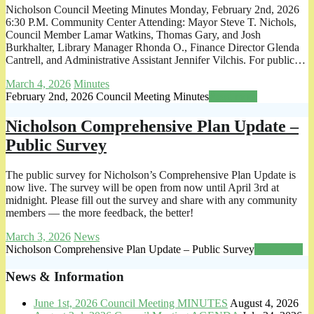
Nicholson Council Meeting Minutes Monday, February 2nd, 2026
6:30 P.M. Community Center Attending: Mayor Steve T. Nichols,
Council Member Lamar Watkins, Thomas Gary, and Josh
Burkhalter, Library Manager Rhonda O., Finance Director Glenda
Cantrell, and Administrative Assistant Jennifer Vilchis. For public…
March 4, 2026
Minutes
February 2nd, 2026 Council Meeting Minutes
Read more
Nicholson Comprehensive Plan Update –
Public Survey
The public survey for Nicholson’s Comprehensive Plan Update is
now live. The survey will be open from now until April 3rd at
midnight. Please fill out the survey and share with any community
members — the more feedback, the better!
March 3, 2026
News
Nicholson Comprehensive Plan Update – Public Survey
Read more
News & Information
June 1st, 2026 Council Meeting MINUTES
August 4, 2026