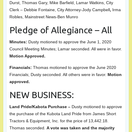
Durst, Thomas Gary, Mike Barfield, Lamar Watkins, City
Clerk – Debbie Fontaine, City Attorney-Jody Campbell
,
Irma
Robles, Mainstreet News-Ben Munro
Pledge of Allegiance – All
Minutes:
Dusty motioned to approve the June 1, 2020
Council Meeting Minutes; Lamar seconded. All were in favor.
Motion Approved.
Financials:
Thomas motioned to approve the June 2020
Financials; Dusty seconded. All others were in favor.
Motion
approved.
NEW BUSINESS:
Land Pride/Kabota Purchase –
Dusty motioned to approve
the purchase of the Kubota Land Pride from James Short
Tractors & Equipment, Inc. for the price of 13,442.18.
Thomas seconded.
A vote was taken and the majority