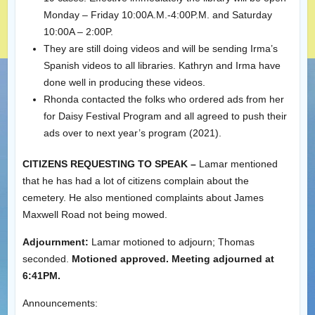
Monday – Friday 10:00A.M.-4:00P.M. and Saturday
10:00A – 2:00P.
They are still doing videos and will be sending Irma’s
Spanish videos to all libraries. Kathryn and Irma have
done well in producing these videos.
Rhonda contacted the folks who ordered ads from her
for Daisy Festival Program and all agreed to push their
ads over to next year’s program (2021).
CITIZENS REQUESTING TO SPEAK –
Lamar mentioned
that he has had a lot of citizens complain about the
cemetery. He also mentioned complaints about James
Maxwell Road not being mowed.
Adjournment:
Lamar motioned to adjourn; Thomas
seconded.
Motioned approved. Meeting adjourned at
6:41PM.
Announcements: