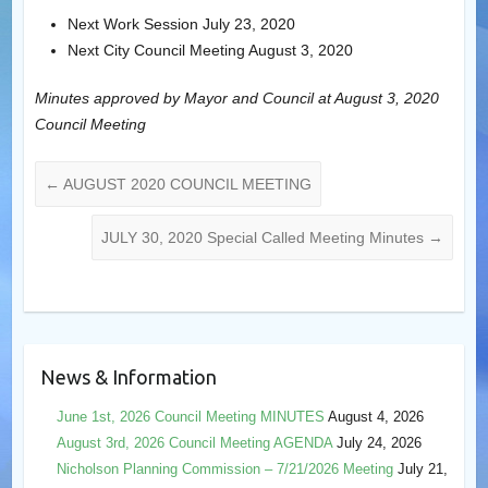
Next Work Session July 23, 2020
Next City Council Meeting August 3, 2020
Minutes approved by Mayor and Council at August 3, 2020
Council Meeting
←
AUGUST 2020 COUNCIL MEETING
JULY 30, 2020 Special Called Meeting Minutes
→
News & Information
June 1st, 2026 Council Meeting MINUTES
August 4, 2026
August 3rd, 2026 Council Meeting AGENDA
July 24, 2026
Nicholson Planning Commission – 7/21/2026 Meeting
July 21,