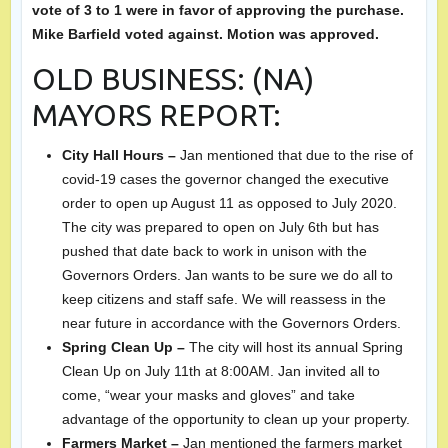
vote of 3 to 1 were in favor of approving the purchase.
Mike Barfield voted against. Motion was approved.
OLD BUSINESS: (NA)
MAYORS REPORT:
City Hall Hours –
Jan mentioned that due to the rise of
covid-19 cases the governor changed the executive
order to open up August 11 as opposed to July 2020.
The city was prepared to open on July 6th but has
pushed that date back to work in unison with the
Governors Orders. Jan wants to be sure we do all to
keep citizens and staff safe. We will reassess in the
near future in accordance with the Governors Orders.
Spring Clean Up –
The city will host its annual Spring
Clean Up on July 11th at 8:00AM. Jan invited all to
come, “wear your masks and gloves” and take
advantage of the opportunity to clean up your property.
Farmers Market –
Jan mentioned the farmers market