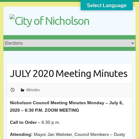
Skip
Select Language
to
content
JULY 2020 Meeting Minutes
Minutes
Nicholson Council Meeting Minutes
Monday – July 6,
2020 – 6:30 P.M. ZOOM MEETING
Call to Order
– 6:30 p.m.
Attending:
Mayor Jan Webster, Council Members – Dusty