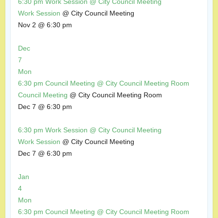
6:30 pm
Work Session
@ City Council Meeting
Work Session
@ City Council Meeting
Nov 2 @ 6:30 pm
Dec
7
Mon
6:30 pm
Council Meeting
@ City Council Meeting Room
Council Meeting
@ City Council Meeting Room
Dec 7 @ 6:30 pm
6:30 pm
Work Session
@ City Council Meeting
Work Session
@ City Council Meeting
Dec 7 @ 6:30 pm
Jan
4
Mon
6:30 pm
Council Meeting
@ City Council Meeting Room