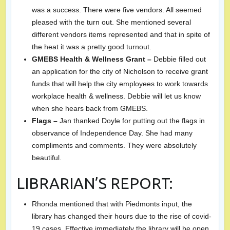
was a success. There were five vendors. All seemed
pleased with the turn out. She mentioned several
different vendors items represented and that in spite of
the heat it was a pretty good turnout.
GMEBS Health & Wellness Grant –
Debbie filled out
an application for the city of Nicholson to receive grant
funds that will help the city employees to work towards
workplace health & wellness. Debbie will let us know
when she hears back from GMEBS.
Flags –
Jan thanked Doyle for putting out the flags in
observance of Independence Day. She had many
compliments and comments. They were absolutely
beautiful.
LIBRARIAN’S REPORT:
Rhonda mentioned that with Piedmonts input, the
library has changed their hours due to the rise of covid-
19 cases. Effective immediately the library will be open