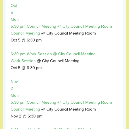
Oct
5
Mon
6:30 pm
Council Meeting
@ City Council Meeting Room
Council Meeting
@ City Council Meeting Room
Oct 5 @ 6:30 pm
6:30 pm
Work Session
@ City Council Meeting
Work Session
@ City Council Meeting
Oct 5 @ 6:30 pm
Nov
2
Mon
6:30 pm
Council Meeting
@ City Council Meeting Room
Council Meeting
@ City Council Meeting Room
Nov 2 @ 6:30 pm