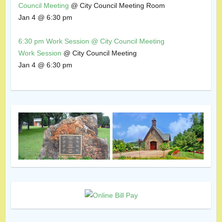
Council Meeting
@ City Council Meeting Room
Jan 4 @ 6:30 pm
6:30 pm
Work Session
@ City Council Meeting
Work Session
@ City Council Meeting
Jan 4 @ 6:30 pm