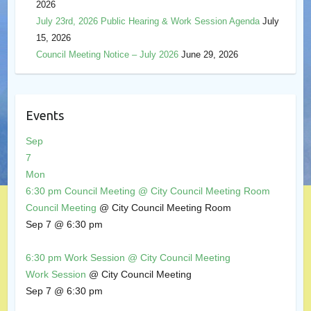
2026
July 23rd, 2026 Public Hearing & Work Session Agenda
July
15, 2026
Council Meeting Notice – July 2026
June 29, 2026
Events
Sep
7
Mon
6:30 pm
Council Meeting
@ City Council Meeting Room
Council Meeting
@ City Council Meeting Room
Sep 7 @ 6:30 pm
6:30 pm
Work Session
@ City Council Meeting
Work Session
@ City Council Meeting
Sep 7 @ 6:30 pm