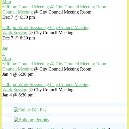
Mon
6:30 pm
Council Meeting
@ City Council Meeting Room
Council Meeting
@ City Council Meeting Room
Dec 7 @ 6:30 pm
6:30 pm
Work Session
@ City Council Meeting
Work Session
@ City Council Meeting
Dec 7 @ 6:30 pm
Jan
4
Mon
6:30 pm
Council Meeting
@ City Council Meeting Room
Council Meeting
@ City Council Meeting Room
Jan 4 @ 6:30 pm
6:30 pm
Work Session
@ City Council Meeting
Work Session
@ City Council Meeting
Jan 4 @ 6:30 pm