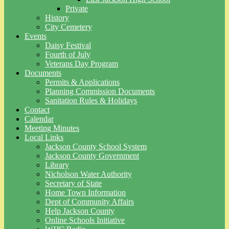
Private
History
City Cemetery
Events
Daisy Festival
Fourth of July
Veterans Day Program
Documents
Permits & Applications
Planning Commission Documents
Sanitation Rules & Holidays
Contact
Calendar
Meeting Minutes
Local Links
Jackson County School System
Jackson County Government
Library
Nicholson Water Authority
Secretary of State
Home Town Information
Dept of Community Affairs
Help Jackson County
Online Schools Initiative