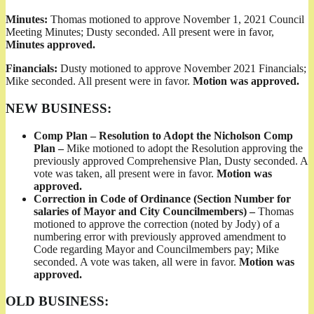
Minutes:
Thomas motioned to approve November 1, 2021 Council
Meeting Minutes; Dusty seconded. All present were in favor,
Minutes approved.
Financials:
Dusty motioned to approve November 2021 Financials;
Mike seconded. All present were in favor.
Motion was approved.
NEW BUSINESS:
Comp Plan – Resolution to Adopt the Nicholson Comp
Plan –
Mike motioned to adopt the Resolution approving the
previously approved Comprehensive Plan, Dusty seconded. A
vote was taken, all present were in favor.
Motion was
approved.
Correction in Code of Ordinance (Section Number for
salaries of Mayor and City Councilmembers) –
Thomas
motioned to approve the correction (noted by Jody) of a
numbering error with previously approved amendment to
Code regarding Mayor and Councilmembers pay; Mike
seconded. A vote was taken, all were in favor.
Motion was
approved.
OLD BUSINESS: