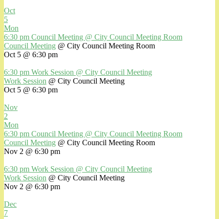
Oct
5
Mon
6:30 pm
Council Meeting
@ City Council Meeting Room
Council Meeting
@ City Council Meeting Room
Oct 5 @ 6:30 pm
6:30 pm
Work Session
@ City Council Meeting
Work Session
@ City Council Meeting
Oct 5 @ 6:30 pm
Nov
2
Mon
6:30 pm
Council Meeting
@ City Council Meeting Room
Council Meeting
@ City Council Meeting Room
Nov 2 @ 6:30 pm
6:30 pm
Work Session
@ City Council Meeting
Work Session
@ City Council Meeting
Nov 2 @ 6:30 pm
Dec
7