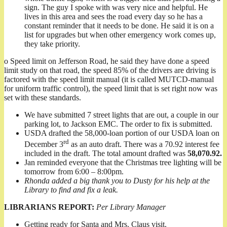
sign. The guy I spoke with was very nice and helpful. He
lives in this area and sees the road every day so he has a
constant reminder that it needs to be done. He said it is on a
list for upgrades but when other emergency work comes up,
they take priority.
o Speed limit on Jefferson Road, he said they have done a speed
limit study on that road, the speed 85% of the drivers are driving is
factored with the speed limit manual (it is called MUTCD-manual
for uniform traffic control), the speed limit that is set right now was
set with these standards.
We have submitted 7 street lights that are out, a couple in our
parking lot, to Jackson EMC. The order to fix is submitted.
USDA drafted the 58,000-loan portion of our USDA loan on
rd
December 3
as an auto draft. There was a 70.92 interest fee
included in the draft. The total amount drafted was
58,070.92.
Jan reminded everyone that the Christmas tree lighting will be
tomorrow from 6:00 – 8:00pm.
Rhonda added a big thank you to Dusty for his help at the
Library to find and fix a leak.
LIBRARIANS REPORT:
Per Library Manager
Getting ready for Santa and Mrs. Claus visit.