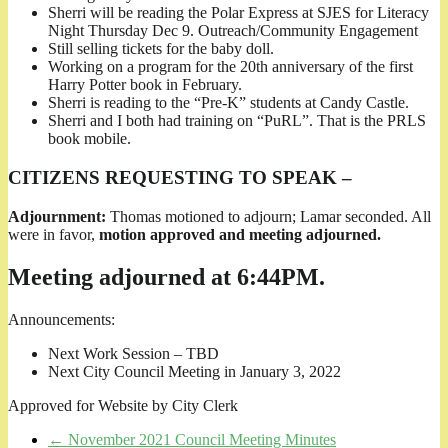
Sherri will be reading the Polar Express at SJES for Literacy
Night Thursday Dec 9. Outreach/Community Engagement
Still selling tickets for the baby doll.
Working on a program for the 20th anniversary of the first
Harry Potter book in February.
Sherri is reading to the “Pre-K” students at Candy Castle.
Sherri and I both had training on “PuRL”. That is the PRLS
book mobile.
CITIZENS REQUESTING TO SPEAK –
Adjournment:
Thomas motioned to adjourn; Lamar seconded. All
were in favor,
motion approved and meeting adjourned.
Meeting adjourned at 6:44PM.
Announcements:
Next Work Session – TBD
Next City Council Meeting in January 3, 2022
Approved for Website by City Clerk
←
November 2021 Council Meeting Minutes