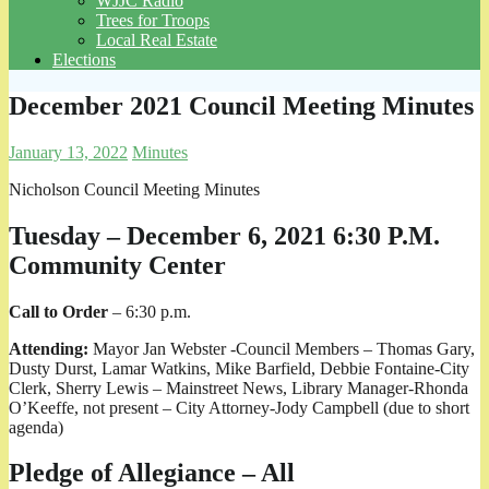
WJJC Radio
Trees for Troops
Local Real Estate
Elections
December 2021 Council Meeting Minutes
January 13, 2022
Minutes
Nicholson Council Meeting Minutes
Tuesday – December 6, 2021 6:30 P.M.
Community Center
Call to Order
– 6:30 p.m.
Attending:
Mayor Jan Webster -Council Members – Thomas Gary,
Dusty Durst, Lamar Watkins, Mike Barfield, Debbie Fontaine-City
Clerk, Sherry Lewis – Mainstreet News, Library Manager-Rhonda
O’Keeffe, not present – City Attorney-Jody Campbell (due to short
agenda)
Pledge of Allegiance – All