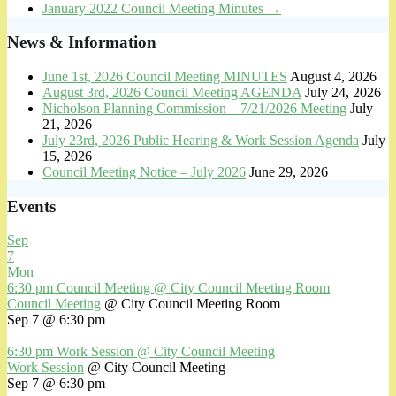
January 2022 Council Meeting Minutes
→
News & Information
June 1st, 2026 Council Meeting MINUTES
August 4, 2026
August 3rd, 2026 Council Meeting AGENDA
July 24, 2026
Nicholson Planning Commission – 7/21/2026 Meeting
July
21, 2026
July 23rd, 2026 Public Hearing & Work Session Agenda
July
15, 2026
Council Meeting Notice – July 2026
June 29, 2026
Events
Sep
7
Mon
6:30 pm
Council Meeting
@ City Council Meeting Room
Council Meeting
@ City Council Meeting Room
Sep 7 @ 6:30 pm
6:30 pm
Work Session
@ City Council Meeting
Work Session
@ City Council Meeting
Sep 7 @ 6:30 pm