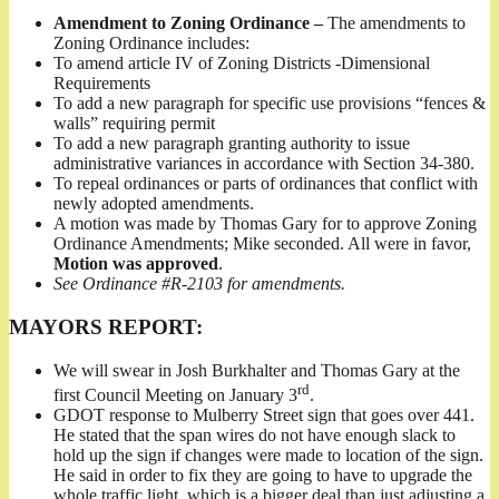
Amendment to Zoning Ordinance –
The amendments to
Zoning Ordinance includes:
To amend article IV of Zoning Districts -Dimensional
Requirements
To add a new paragraph for specific use provisions “fences &
walls” requiring permit
To add a new paragraph granting authority to issue
administrative variances in accordance with Section 34-380.
To repeal ordinances or parts of ordinances that conflict with
newly adopted amendments.
A motion was made by Thomas Gary for to approve Zoning
Ordinance Amendments; Mike seconded. All were in favor,
Motion was approved
.
See Ordinance #R-2103 for amendments.
MAYORS REPORT:
We will swear in Josh Burkhalter and Thomas Gary at the
rd
first Council Meeting on January 3
.
GDOT response to Mulberry Street sign that goes over 441.
He stated that the span wires do not have enough slack to
hold up the sign if changes were made to location of the sign.
He said in order to fix they are going to have to upgrade the
whole traffic light, which is a bigger deal than just adjusting a