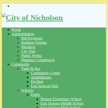
Skip
to
content
Home
Administration
Bill Payments
Building Permits
Members
City Hall
Public Works
Planning Commission
Community
Parks & Rec
Community Center
Amphitheater
Pavilion
East Jackson Park
Schools
Public
Benton Elementary School
East Jackson Middle School
East Jackson High School